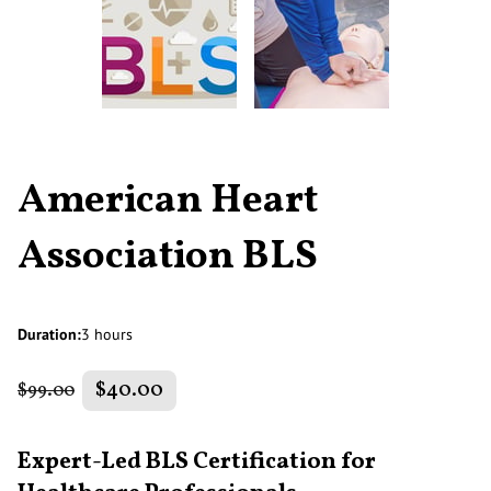
American Heart
Association BLS
Duration
:
3 hours
$40.00
$99.00
Expert-Led BLS Certification for