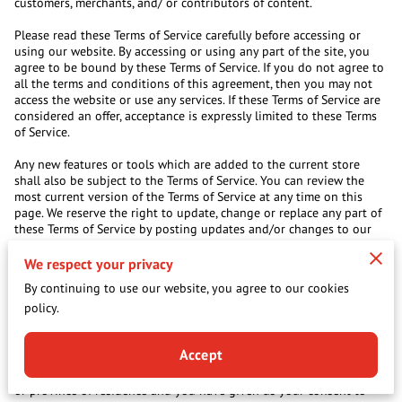
customers, merchants, and/ or contributors of content.
Please read these Terms of Service carefully before accessing or
using our website. By accessing or using any part of the site, you
agree to be bound by these Terms of Service. If you do not agree to
all the terms and conditions of this agreement, then you may not
access the website or use any services. If these Terms of Service are
considered an offer, acceptance is expressly limited to these Terms
of Service.
Any new features or tools which are added to the current store
shall also be subject to the Terms of Service. You can review the
most current version of the Terms of Service at any time on this
page. We reserve the right to update, change or replace any part of
these Terms of Service by posting updates and/or changes to our
website. It is your responsibility to check this page periodically for
changes. Your continued use of or access to the website following
We respect your privacy
the posting of any changes constitutes acceptance of those
By continuing to use our website, you agree to our cookies
changes.
policy.
SECTION 1 – ONLINE STORE TERMS
By agreeing to these Terms of Service, you represent that you are at
Accept
least the age of majority in your country, state or province of
residence, or that you are the age of majority in your country, state
or province of residence and you have given us your consent to