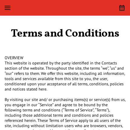
Terms and Conditions
OVERVIEW
This website is operated by the party identified in the Contacts
section of the website. Throughout the site, the terms “we”, “us” and
“our” refers to them. We offer this website, including all information,
tools and services available from this site to you, the user,
conditioned upon your acceptance of all terms, conditions, policies
and notices stated here.
By visiting our site and/ or purchasing items(s) or service(s) from us,
you engage in our “Service” and agree to be bound by the
following terms and conditions (“Terms of Service”, “Terms”),
including those additional terms and conditions and policies
referenced herein. These Terms of Service apply to all users of the
site, including without limitation users who are browsers, vendors,